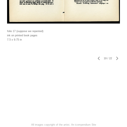
folio 17 (suppose we repented)
ink on printed book pages
7.5 x 9.75 in
19
/
22
All images copyright of the artist.
An icompendium Site