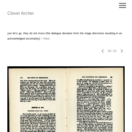
Clover Archer
yes let's go, they do not move (the dialogue deviates from the stage directions resulting in an
acknowledged uncertainty)
> folios
19
/
22