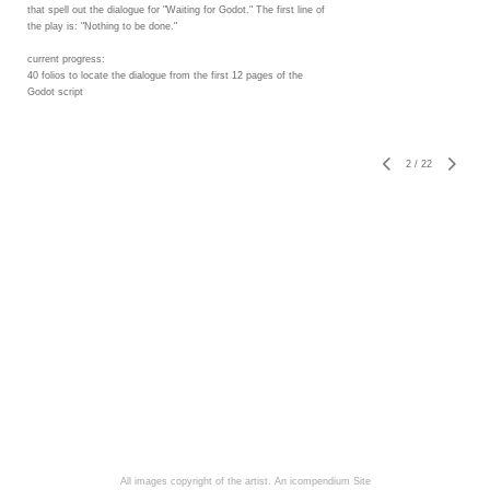
that spell out the dialogue for "Waiting for Godot." The first line of
the play is: "Nothing to be done."
current progress:
40 folios to locate the dialogue from the first 12 pages of the
Godot script
2
/
22
All images copyright of the artist.
An icompendium Site