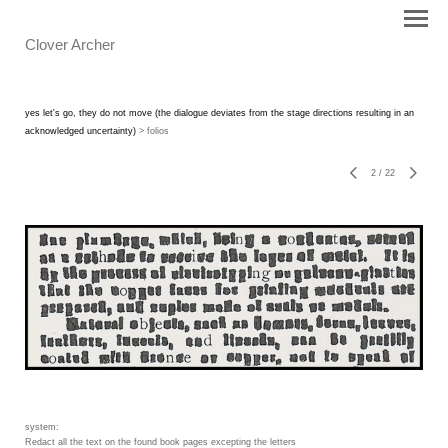
Clover Archer
yes let's go, they do not move (the dialogue deviates from the stage directions resulting in an
acknowledged uncertainty)
> folios
2
/
22
system:
Redact all the text on the found book pages excepting the letters