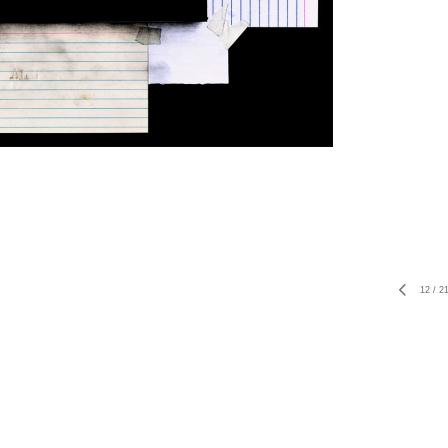
12
/
2