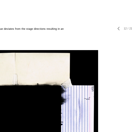
12
/
2
ue deviates from the stage directions resulting in an