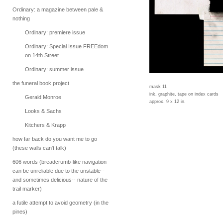
Ordinary: a magazine between pale &
nothing
Ordinary: premiere issue
Ordinary: Special Issue FREEdom
on 14th Street
Ordinary: summer issue
the funeral book project
mask 11
ink, graphite, tape on index cards
Gerald Monroe
approx. 9 x 12 in.
Looks & Sachs
Kitchers & Krapp
how far back do you want me to go
(these walls can't talk)
606 words (breadcrumb-like navigation
can be unreliable due to the unstable--
and sometimes delicious-- nature of the
trail marker)
a futile attempt to avoid geometry (in the
pines)