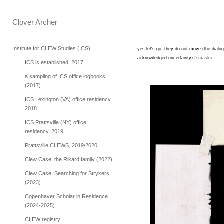
Clover Archer 
Institute for CLEW Studies (ICS)
yes let's go, they do not move (the dialog
acknowledged uncertainty)
> masks
ICS is established, 2017
a sampling of ICS office logbooks
(2017)
ICS Lexington (VA) office residency,
2018
ICS Prattsville (NY) office
residency, 2019
Prattsville CLEWS, 2019/2020
Clew Case: the Rikard family (2022)
Clew Case: Searching for Strykers
(2023)
Copenhaver Scholar in Residence
(2024-2025)
CLEW registry