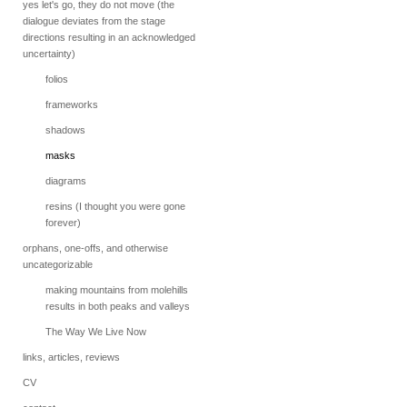
yes let's go, they do not move (the
dialogue deviates from the stage
directions resulting in an acknowledged
uncertainty)
folios
frameworks
shadows
masks
diagrams
resins (I thought you were gone
forever)
orphans, one-offs, and otherwise
uncategorizable
making mountains from molehills
results in both peaks and valleys
The Way We Live Now
links, articles, reviews
CV